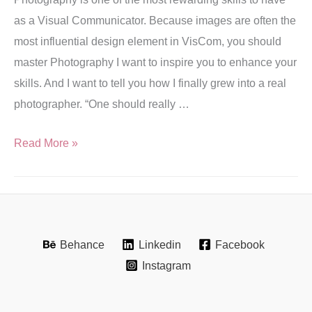
as a Visual Communicator. Because images are often the
most influential design element in VisCom, you should
master Photography I want to inspire you to enhance your
skills. And I want to tell you how I finally grew into a real
photographer. “One should really …
Read More »
Behance
Linkedin
Facebook
Instagram