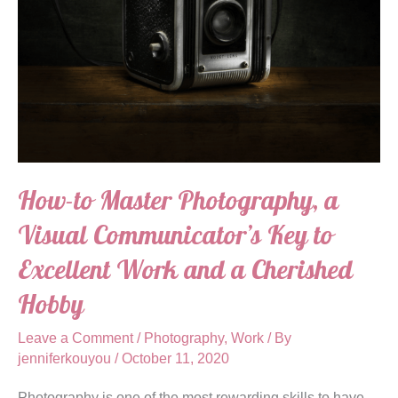
How-to Master Photography, a
Visual Communicator’s Key to
Excellent Work and a Cherished
Hobby
Leave a Comment
/
Photography
,
Work
/ By
jenniferkouyou
/
October 11, 2020
Photography is one of the most rewarding skills to have