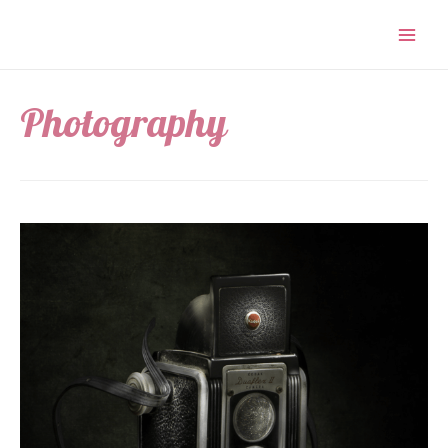
Photography