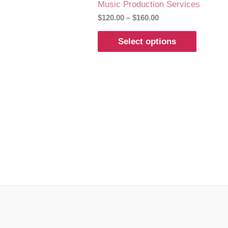
Music Production Services
$
120.00
–
$
160.00
Select options