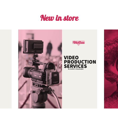
New in store