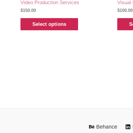
Video Production Services
Visual
$
150.00
$
100.00
Select options
S
Behance