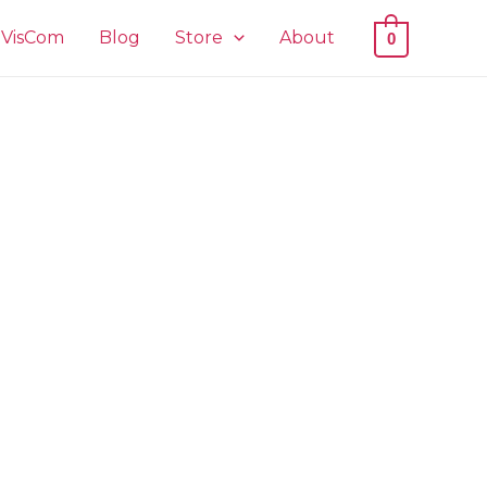
VisCom
Blog
Store
About
0