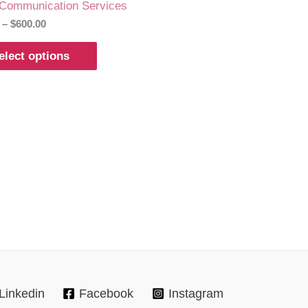
 Communication Services
–
$
600.00
elect options
Linkedin
Facebook
Instagram