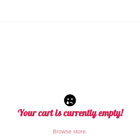
Your cart is currently empty!
Browse store
.