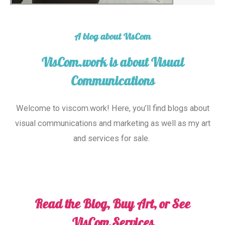
A blog about VisCom
VisCom.work is about Visual
Communications
Welcome to viscom
.work
! Here, you’ll find blogs about
visual communications and marketing as well as my art
and services for sale.
Read the Blog, Buy Art, or See
VisCom Services