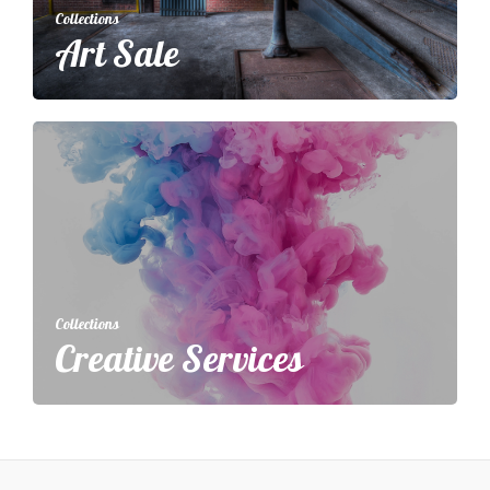
Collections
Art Sale
Collections
Creative Services