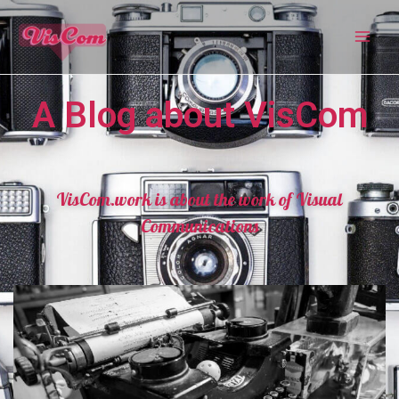
A Blog about VisCom
VisCom.work is about the work of Visual
Communications