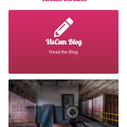
VisCom Blog
Read about VisCom Work
Read the Blog