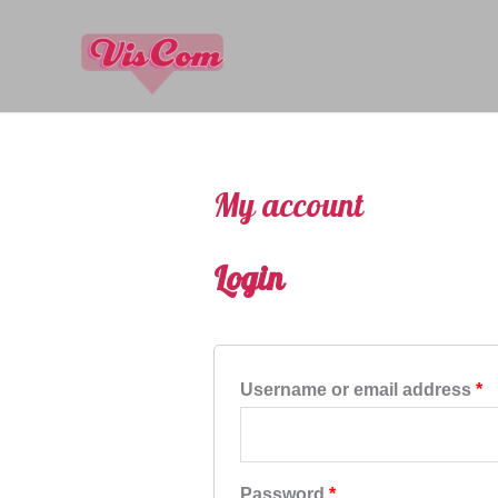
My account
Login
Username or email address
*
Password
*