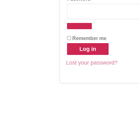
Remember me
Log in
Lost your password?