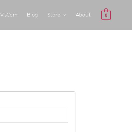
VisCom
Blog
Store
About
0