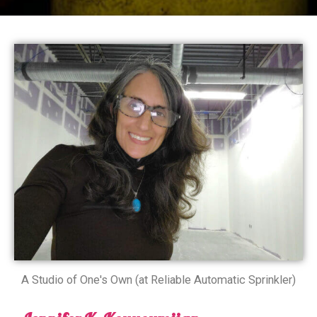
A Studio of One's Own (at Reliable Automatic Sprinkler)