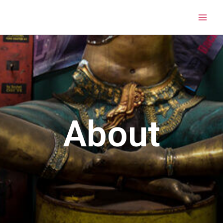
About