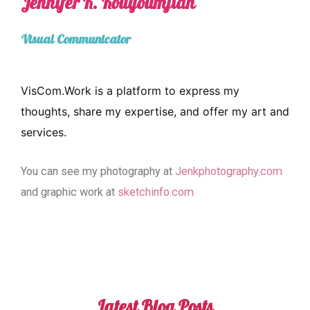
Jennifer K. Kouyoumjian
Visual Communicator
VisCom.Work is a platform to express my
thoughts, share my expertise, and offer my art and
services.
You can see my photography at
Jenkphotography.com
and graphic work at
sketchinfo.com
Latest Blog Posts