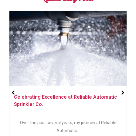
Helping You Create Personalized Visual
Communications for Your Business
In today’s digital age, visual communication is more
important than...