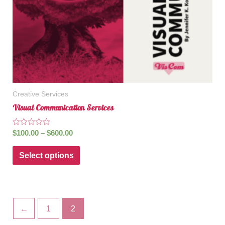
Creative Services
Visual Communication Services
Rated
$
100.00
–
$
600.00
0
out
of
Select options
5
←
1
2