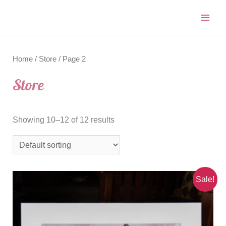
Home
/
Store
/ Page 2
Store
Showing 10–12 of 12 results
Sale!