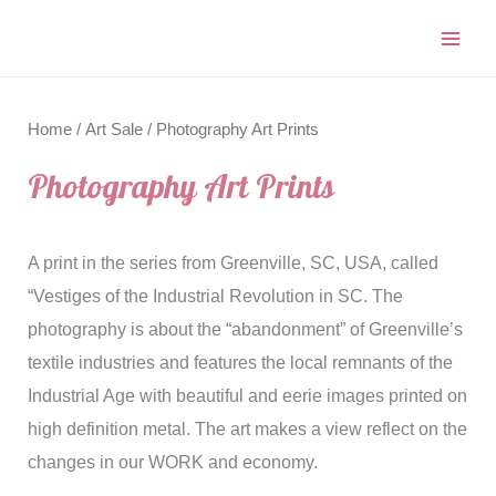
Home
/
Art Sale
/ Photography Art Prints
Photography Art Prints
A print in the series from Greenville, SC, USA, called
“Vestiges of the Industrial Revolution in SC. The
photography is about the “abandonment” of Greenville’s
textile industries and features the local remnants of the
Industrial Age with beautiful and eerie images printed on
high definition metal. The art makes a view reflect on the
changes in our WORK and economy.