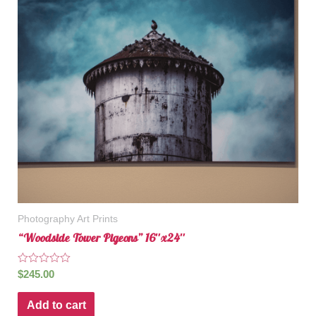
Photography Art Prints
“Woodside Tower Pigeons” 16″x24″
Rated
$
245.00
0
out
of
Add to cart
5