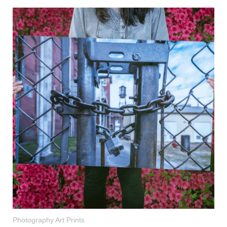
Photography Art Prints