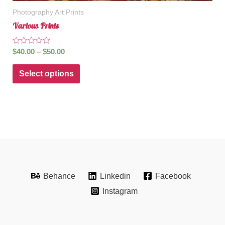
Photography Art Prints
Various Prints
Rated
$
40.00
–
$
50.00
0
out
of
Select options
5
Behance
Linkedin
Facebook
Instagram