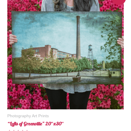
Photography Art Prints
“Lofts of Greenville” 20″x30″