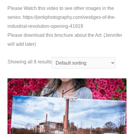
Please Watch this video to see other images in the
series: https://jenkphotography.com/vestiges-of-the-
industrial-revolution-opening-41919
Please download this brochure about the Art: (Jennifer
will add later)
Showing all 8 results