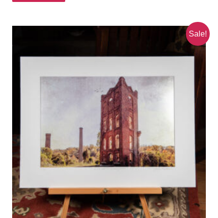
Sale!