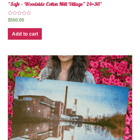
“Safe – Woodside Cotton Mill Village” 24×36″
Rated
$
550.00
0
out
of
Add to cart
5